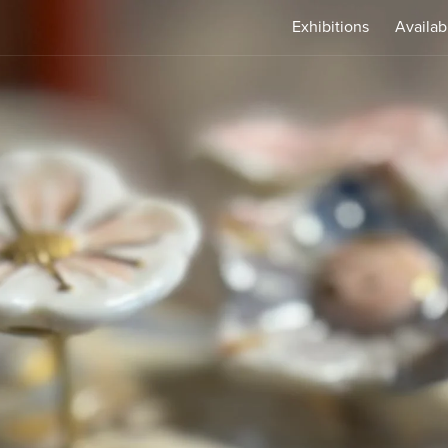
Exhibitions
Availab