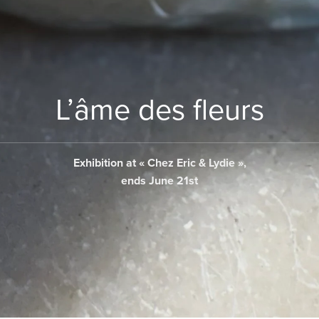
L’âme des fleurs
Exhibition at « Chez Eric & Lydie »,
ends June 21st