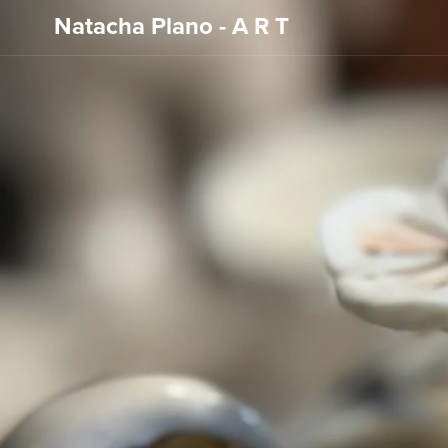
Natacha Plano - A R T