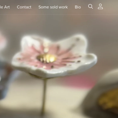
le Art
Contact
Some sold work
Bio